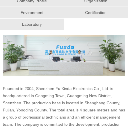
Company Profile
Organization
Environment
Certification
Laboratory
Founded in 2004, Shenzhen Fu Xinda Electronics Co., Ltd. is
headquartered in Gongming Town, Guangming New District,
Shenzhen. The production base is located in Shanghang County,
Fujian, Yongding County. The total area is 4 square meters and has
a group of professional technicians and an efficient management
team. The company is committed to the development, production