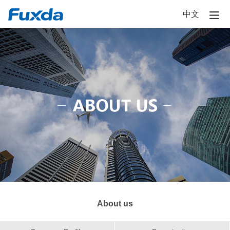
中文
About us