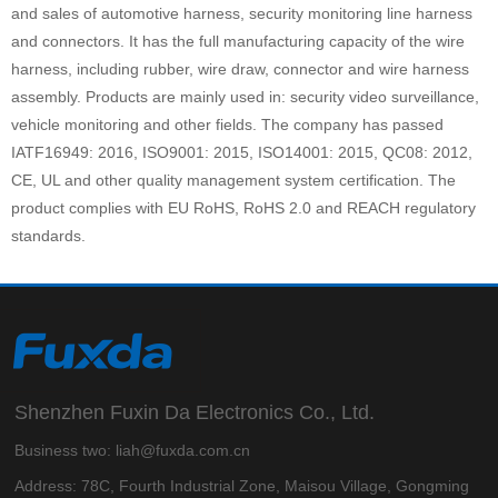
and sales of automotive harness, security monitoring line harness
and connectors. It has the full manufacturing capacity of the wire
harness, including rubber, wire draw, connector and wire harness
assembly. Products are mainly used in: security video surveillance,
vehicle monitoring and other fields. The company has passed
IATF16949: 2016, ISO9001: 2015, ISO14001: 2015, QC08: 2012,
CE, UL and other quality management system certification. The
product complies with EU RoHS, RoHS 2.0 and REACH regulatory
standards.
Shenzhen Fuxin Da Electronics Co., Ltd.
Business two: liah@fuxda.com.cn
Address: 78C, Fourth Industrial Zone, Maisou Village, Gongming